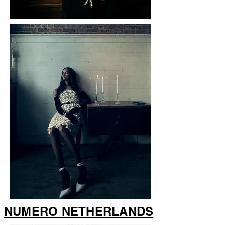
NUMERO NETHERLANDS