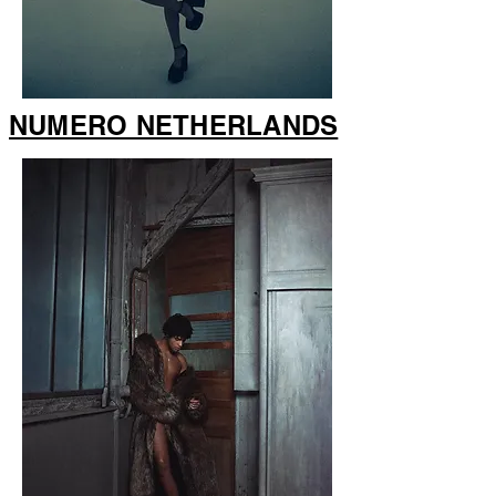
NUMERO NETHERLANDS
NUMERO NETHERLANDS