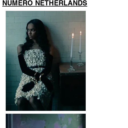
NUMERO NETHERLANDS