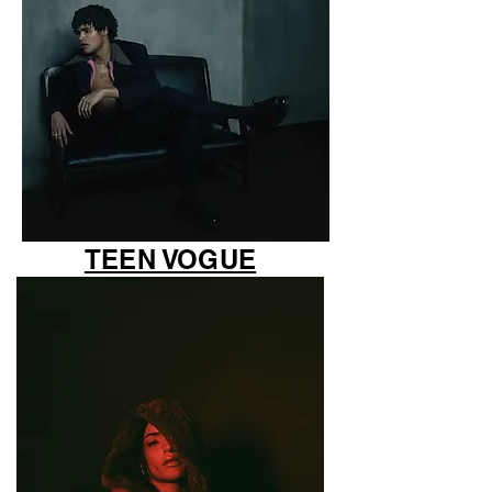
TEEN VOGUE