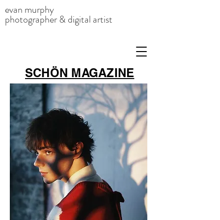
evan murphy
photographer & digital artist
SCHÖN MAGAZINE