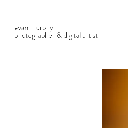
evan murphy
photographer & digital artist