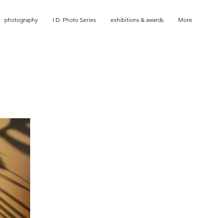
photography
I.D. Photo Series
exhibitions & awards
More